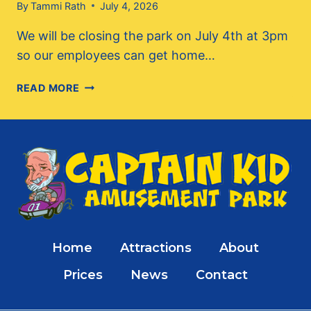
By
Tammi Rath
July 4, 2026
We will be closing the park on July 4th at 3pm
so our employees can get home…
HAPPY
READ MORE
4TH,
CLOSING
EARLY
TODAY!
Home
Attractions
About
Prices
News
Contact