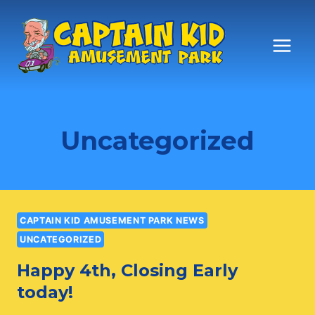
Skip
to
content
Uncategorized
CAPTAIN KID AMUSEMENT PARK NEWS
UNCATEGORIZED
Happy 4th, Closing Early
today!